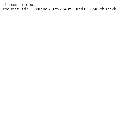
stream timeout
